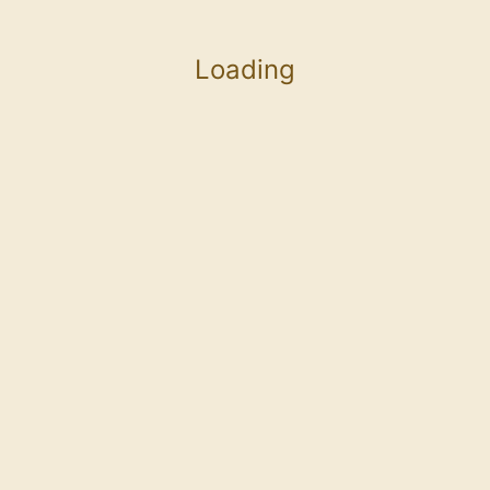
Loading