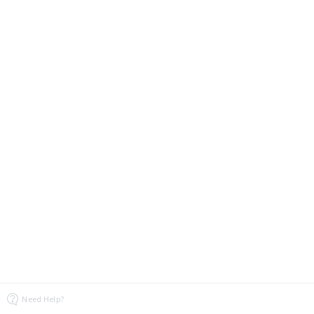
Need Help?