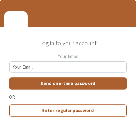
Log in to your account
Your Email
Send one-time password
OR
Enter regular password